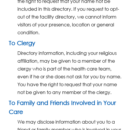
the right to request that your name not be
included in this directory. If you request to opt-
out of the facility directory, we cannot inform
visitors of your presence, location or general
condition.
To Clergy
Directory information, including your religious
affiliation, may be given to a member of the
clergy who is part of the health care team,
even if he or she does not ask for you by name.
You have the right to request that your name
not be given to any member of the clergy.
To Family and Friends Involved in Your
Care
We may disclose information about you to a
friend or family member who is involved in your