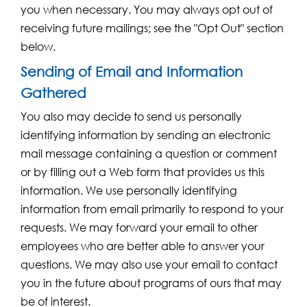
you when necessary. You may always opt out of
receiving future mailings; see the "Opt Out" section
below.
Sending of Email and Information
Gathered
You also may decide to send us personally
identifying information by sending an electronic
mail message containing a question or comment
or by filling out a Web form that provides us this
information. We use personally identifying
information from email primarily to respond to your
requests. We may forward your email to other
employees who are better able to answer your
questions. We may also use your email to contact
you in the future about programs of ours that may
be of interest.