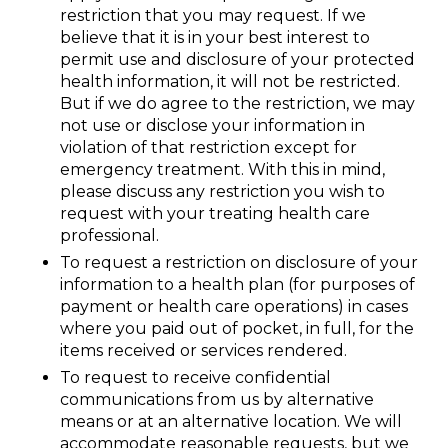
restriction that you may request. If we
believe that it is in your best interest to
permit use and disclosure of your protected
health information, it will not be restricted.
But if we do agree to the restriction, we may
not use or disclose your information in
violation of that restriction except for
emergency treatment. With this in mind,
please discuss any restriction you wish to
request with your treating health care
professional.
To request a restriction on disclosure of your
information to a health plan (for purposes of
payment or health care operations) in cases
where you paid out of pocket, in full, for the
items received or services rendered.
To request to receive confidential
communications from us by alternative
means or at an alternative location. We will
accommodate reasonable requests, but we