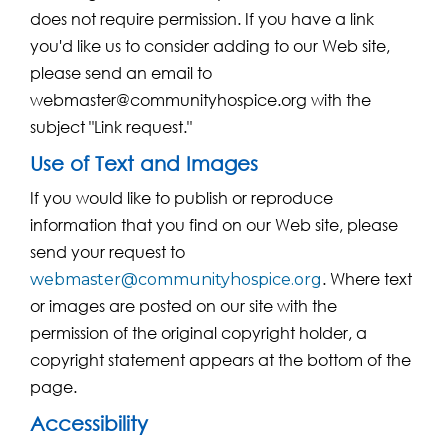
does not require permission. If you have a link
you'd like us to consider adding to our Web site,
please send an email to
webmaster@communityhospice.org with the
subject "Link request."
Use of Text and Images
If you would like to publish or reproduce
information that you find on our Web site, please
send your request to
. Where text
webmaster@communityhospice.org
or images are posted on our site with the
permission of the original copyright holder, a
copyright statement appears at the bottom of the
page.
Accessibility