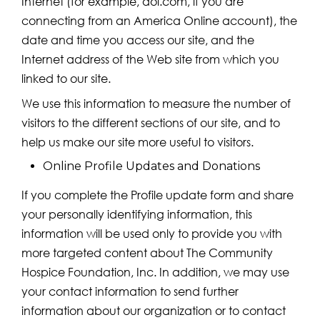
Internet (for example, aol.com, if you are
connecting from an America Online account), the
date and time you access our site, and the
Internet address of the Web site from which you
linked to our site.
We use this information to measure the number of
visitors to the different sections of our site, and to
help us make our site more useful to visitors.
Online Profile Updates and Donations
If you complete the Profile update form and share
your personally identifying information, this
information will be used only to provide you with
more targeted content about The Community
Hospice Foundation, Inc. In addition, we may use
your contact information to send further
information about our organization or to contact