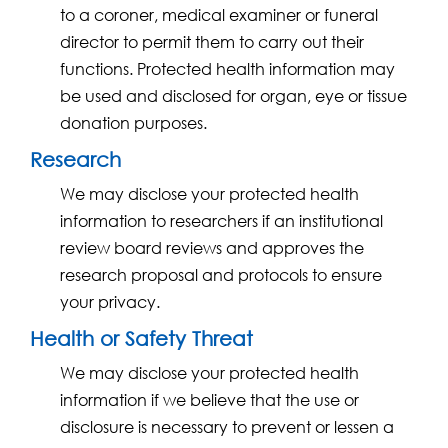
to a coroner, medical examiner or funeral
director to permit them to carry out their
functions. Protected health information may
be used and disclosed for organ, eye or tissue
donation purposes.
Research
We may disclose your protected health
information to researchers if an institutional
review board reviews and approves the
research proposal and protocols to ensure
your privacy.
Health or Safety Threat
We may disclose your protected health
information if we believe that the use or
disclosure is necessary to prevent or lessen a