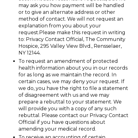
may ask you how payment will be handled
or to give an alternate address or other
method of contact. We will not request an
explanation from you about your
request.Please make this request in writing
to: Privacy Contact Official, The Community
Hospice, 295 Valley View Blvd., Rensselaer,
NY 12144.
To request an amendment of protected
health information about you in our records
for as long as we maintain the record. In
certain cases, we may deny your request. If
we do, you have the right to file a statement
of disagreement with us and we may
prepare a rebuttal to your statement. We
will provide you with a copy of any such
rebuttal. Please contact our Privacy Contact
Official if you have questions about
amending your medical record.
To receive an accounting of certain