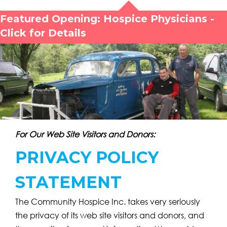
Featured Opening: Hospice Physicians -
Click for Details
For Our Web Site Visitors and Donors:
PRIVACY POLICY
STATEMENT
The Community Hospice Inc. takes very seriously
the privacy of its web site visitors and donors, and