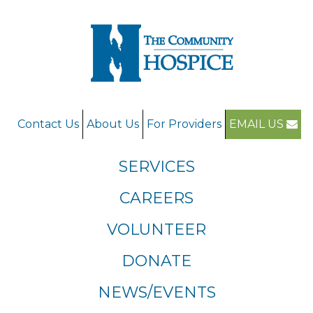
Contact Us
About Us
For Providers
EMAIL US
SERVICES
CAREERS
VOLUNTEER
DONATE
NEWS/EVENTS