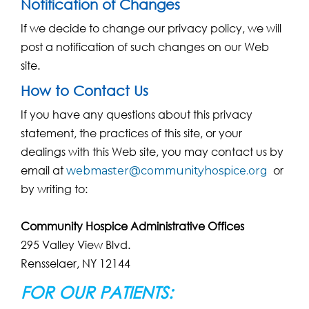
Notification of Changes
If we decide to change our privacy policy, we will
post a notification of such changes on our Web
site.
How to Contact Us
If you have any questions about this privacy
statement, the practices of this site, or your
dealings with this Web site, you may contact us by
email at
or
webmaster@communityhospice.org
by writing to:
Community Hospice Administrative Offices
295 Valley View Blvd.
Rensselaer, NY 12144
FOR OUR PATIENTS: