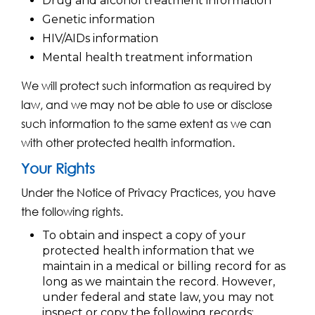
Drug and alcohol treatment information
Genetic information
HIV/AIDs information
Mental health treatment information
We will protect such information as required by
law, and we may not be able to use or disclose
such information to the same extent as we can
with other protected health information.
Your Rights
Under the Notice of Privacy Practices, you have
the following rights.
To obtain and inspect a copy of your
protected health information that we
maintain in a medical or billing record for as
long as we maintain the record. However,
under federal and state law, you may not
inspect or copy the following records: