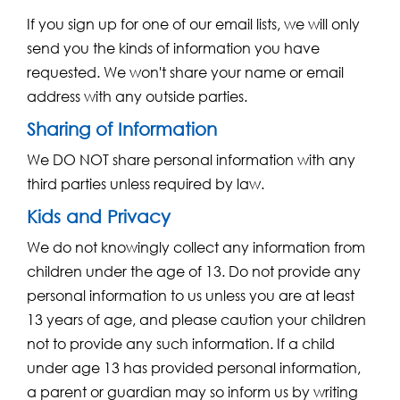
If you sign up for one of our email lists, we will only
send you the kinds of information you have
requested. We won't share your name or email
address with any outside parties.
Sharing of Information
We DO NOT share personal information with any
third parties unless required by law.
Kids and Privacy
We do not knowingly collect any information from
children under the age of 13. Do not provide any
personal information to us unless you are at least
13 years of age, and please caution your children
not to provide any such information. If a child
under age 13 has provided personal information,
a parent or guardian may so inform us by writing