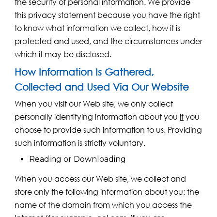
the security of personal information. We provide
this privacy statement because you have the right
to know what information we collect, how it is
protected and used, and the circumstances under
which it may be disclosed.
How Information Is Gathered,
Collected and Used Via Our Website
When you visit our Web site, we only collect
personally identifying information about you
if
you
choose to provide such information to us. Providing
such information is strictly voluntary.
Reading or Downloading
When you access our Web site, we collect and
store only the following information about you: the
name of the domain from which you access the