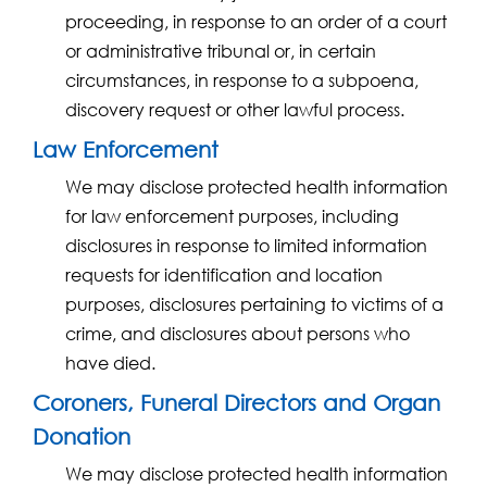
proceeding, in response to an order of a court
or administrative tribunal or, in certain
circumstances, in response to a subpoena,
discovery request or other lawful process.
Law Enforcement
We may disclose protected health information
for law enforcement purposes, including
disclosures in response to limited information
requests for identification and location
purposes, disclosures pertaining to victims of a
crime, and disclosures about persons who
have died.
Coroners, Funeral Directors and Organ
Donation
We may disclose protected health information