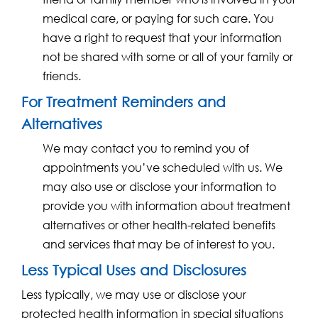
medical care, or paying for such care. You
have a right to request that your information
not be shared with some or all of your family or
friends.
For Treatment Reminders and
Alternatives
We may contact you to remind you of
appointments you’ve scheduled with us. We
may also use or disclose your information to
provide you with information about treatment
alternatives or other health-related benefits
and services that may be of interest to you.
Less Typical Uses and Disclosures
Less typically, we may use or disclose your
protected health information in special situations