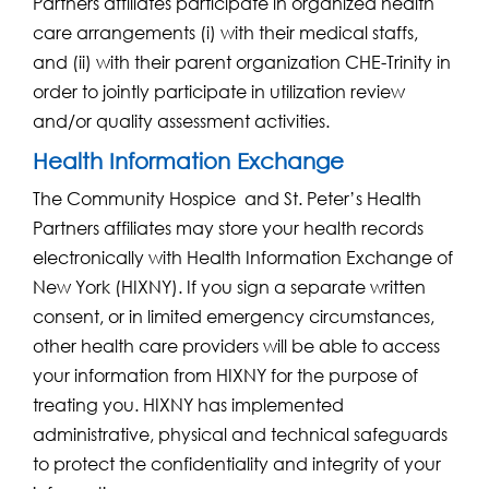
Partners affiliates participate in organized health
care arrangements (i) with their medical staffs,
and (ii) with their parent organization CHE-Trinity in
order to jointly participate in utilization review
and/or quality assessment activities.
Health Information Exchange
The Community Hospice and St. Peter’s Health
Partners affiliates may store your health records
electronically with Health Information Exchange of
New York (HIXNY). If you sign a separate written
consent, or in limited emergency circumstances,
other health care providers will be able to access
your information from HIXNY for the purpose of
treating you. HIXNY has implemented
administrative, physical and technical safeguards
to protect the confidentiality and integrity of your