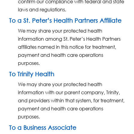
confirm our compliance with federal and state
laws and regulations.
To a St. Peter’s Health Partners Affiliate
We may share your protected health
information among St. Peter’s Health Partners
affiliates named in this notice for treatment,
payment and health care operations
purposes.
To Trinity Health
We may share your protected health
information with our parent company, Trinity,
and providers within that system, for treatment,
payment and health care operations
purposes.
To a Business Associate