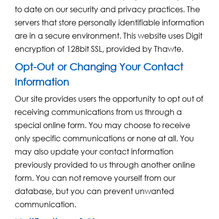
to date on our security and privacy practices. The
servers that store personally identifiable information
are in a secure environment. This website uses Digit
encryption of 128bit SSL, provided by Thawte.
Opt-Out or Changing Your Contact
Information
Our site provides users the opportunity to opt out of
receiving communications from us through a
special online form. You may choose to receive
only specific communications or none at all. You
may also update your contact information
previously provided to us through another online
form. You can not remove yourself from our
database, but you can prevent unwanted
communication.