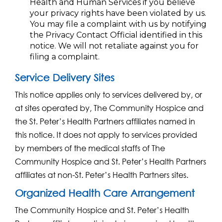
Health and Human Services if you believe
your privacy rights have been violated by us.
You may file a complaint with us by notifying
the Privacy Contact Official identified in this
notice. We will not retaliate against you for
filing a complaint.
Service Delivery Sites
This notice applies only to services delivered by, or
at sites operated by, The Community Hospice and
the St. Peter’s Health Partners affiliates named in
this notice. It does not apply to services provided
by members of the medical staffs of The
Community Hospice and St. Peter’s Health Partners
affiliates at non-St. Peter’s Health Partners sites.
Organized Health Care Arrangement
The Community Hospice and St. Peter’s Health