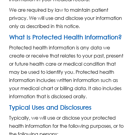
We are required by law to maintain patient
privacy. We will use and disclose your information
only as described in this notice.
What Is Protected Health Information?
Protected health information is any data we
create or receive that relates to your past, present
or future health care or medical condition that
may be used to identify you. Protected health
information includes written information such as
your medical chart or billing data. It also includes
information that is disclosed orally.
Typical Uses and Disclosures
Typically, we will use or disclose your protected
health information for the following purposes, or to
the following persons: