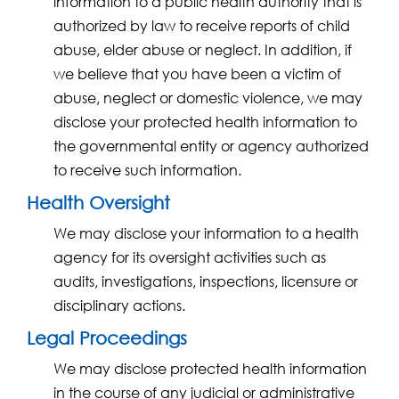
information to a public health authority that is
authorized by law to receive reports of child
abuse, elder abuse or neglect. In addition, if
we believe that you have been a victim of
abuse, neglect or domestic violence, we may
disclose your protected health information to
the governmental entity or agency authorized
to receive such information.
Health Oversight
We may disclose your information to a health
agency for its oversight activities such as
audits, investigations, inspections, licensure or
disciplinary actions.
Legal Proceedings
We may disclose protected health information
in the course of any judicial or administrative