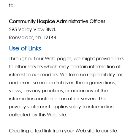
to:
Community Hospice Administrative Offices
295 Valley View Blvd.
Rensselaer, NY 12144
Use of Links
Throughout our Web pages, we might provide links
to other servers which may contain information of
interest to our readers. We take no responsibility for,
and exercise no control over, the organizations,
views, privacy practices, or accuracy of the
information contained on other servers. This
privacy statement applies solely to information
collected by this Web site.
Creating a text link from your Web site to our site