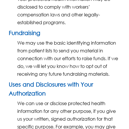
disclosed to comply with workers’
compensation laws and other legally-
established programs.
Fundraising
We may use the basic identifying information
from patient lists to send you material in
connection with our efforts to raise funds. If we
do, we will let you know how to opt out of
receiving any future fundraising materials.
Uses and Disclosures with Your
Authorization
We can use or disclose protected health
information for any other purpose, if you give
us your written, signed authorization for that
specific purpose. For example, you may give