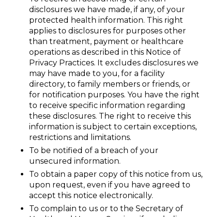
disclosures we have made, if any, of your
protected health information. This right
applies to disclosures for purposes other
than treatment, payment or healthcare
operations as described in this Notice of
Privacy Practices. It excludes disclosures we
may have made to you, for a facility
directory, to family members or friends, or
for notification purposes. You have the right
to receive specific information regarding
these disclosures. The right to receive this
information is subject to certain exceptions,
restrictions and limitations.
To be notified of a breach of your
unsecured information.
To obtain a paper copy of this notice from us,
upon request, even if you have agreed to
accept this notice electronically.
To complain to us or to the Secretary of