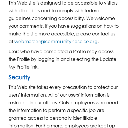
This Web site is designed to be accessible to visitors
with disabilities and to comply with federal
guidelines concerning accessibility. We welcome
your comments. If you have suggestions on how to
make the site more accessible, please contact us
at
.
webmaster@communityhospice.org
Users who have completed a Profile may access
the Profile by logging in and selecting the Update
My Profile link.
Security
This Web site takes every precaution to protect our
users' information. All of our users' information is
restricted in our offices. Only employees who need
the information to perform a specific job are
granted access to personally identifiable
information. Furthermore, employees are kept up