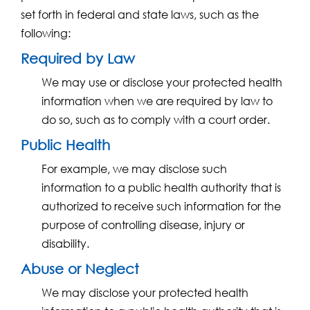
set forth in federal and state laws, such as the
following:
Required by Law
We may use or disclose your protected health
information when we are required by law to
do so, such as to comply with a court order.
Public Health
For example, we may disclose such
information to a public health authority that is
authorized to receive such information for the
purpose of controlling disease, injury or
disability.
Abuse or Neglect
We may disclose your protected health