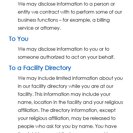
We may disclose information to a person or
entity we contract with to perform some of our
business functions – for example, a billing
service or attorney.
To You
We may disclose information to you or to
someone authorized to act on your behalf.
To a Facility Directory
We may include limited information about you
in our facility directory while you are at our
facility. This information may include your
name, location in the facility and your religious
affiliation. The directory information, except
your religious affiliation, may be released to
people who ask for you by name. You have