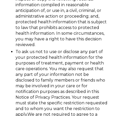
information compiled in reasonable
anticipation of, or use in, a civil, criminal, or
administrative action or proceeding; and,
protected health information that is subject
to law that prohibits access to protected
health information. In some circumstances,
you may have a right to have this decision
reviewed.
To ask us not to use or disclose any part of
your protected health information for the
purposes of treatment, payment or health
care operations. You may also request that
any part of your information not be
disclosed to family members or friends who
may be involved in your care or for
notification purposes as described in this
Notice of Privacy Practices. Your request
must state the specific restriction requested
and to whom you want the restriction to
apply.We are not required to agree to a