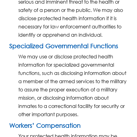
serious and imminent threat to the health or
safety of a person or the public. We may also
disclose protected health information if it is
necessary for law enforcement authorities to
identify or apprehend an individual.
Specialized Governmental Functions
We may use or disclose protected health
information for specialized governmental
functions, such as disclosing information about
a member of the armed services to the military
to assure the proper execution of a military
mission, or disclosing information about
inmates to a correctional facility for security or
other important purposes.
Workers’ Compensation
Your protected health information may be