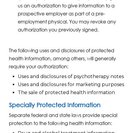
us an authorization to give information to a
prospective employer as part of a pre-
employment physical. You may revoke any
authorization you previously signed.
The following uses and disclosures of protected
health information, among others, will generally
require your authorization:
Uses and disclosures of psychotherapy notes
Uses and disclosures for marketing purposes
The sale of protected health information
Specially Protected Information
Separate federal and state laws provide special
protection to the following health information: