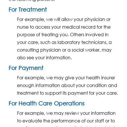
For Treatment
For example, we will allow your physician or
nurse to access your medical record for the
purpose of treating you. Others involved in
your care, such as laboratory technicians, a
consulting physician or a social worker, may
also see your information.
For Payment
For example, we may give your health insurer
enough information about your condition and
treatment to support its payment for your care.
For Health Care Operations
For example, we may review your information
to evaluate the performance of our staff or to