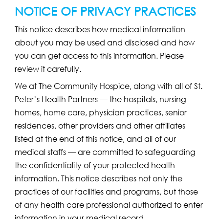
NOTICE OF PRIVACY PRACTICES
This notice describes how medical information
about you may be used and disclosed and how
you can get access to this information. Please
review it carefully.
We at The Community Hospice, along with all of St.
Peter’s Health Partners — the hospitals, nursing
homes, home care, physician practices, senior
residences, other providers and other affiliates
listed at the end of this notice, and all of our
medical staffs — are committed to safeguarding
the confidentiality of your protected health
information. This notice describes not only the
practices of our facilities and programs, but those
of any health care professional authorized to enter
information in your medical record.