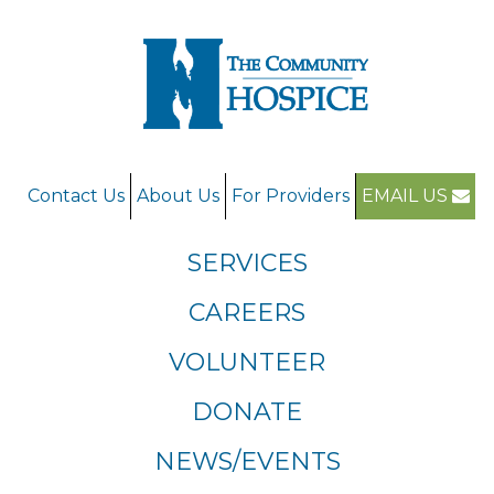
Contact Us
About Us
For Providers
EMAIL US
SERVICES
CAREERS
VOLUNTEER
DONATE
NEWS/EVENTS