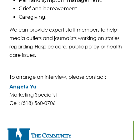
Pain and symptom management.
Grief and bereavement.
Caregiving.
We can provide expert staff members to help
media outlets and journalists working on stories
regarding Hospice care, public policy or health-
care issues.
To arrange an interview, please contact:
Angela Yu
Marketing Specialist
Cell: (518) 560-0706