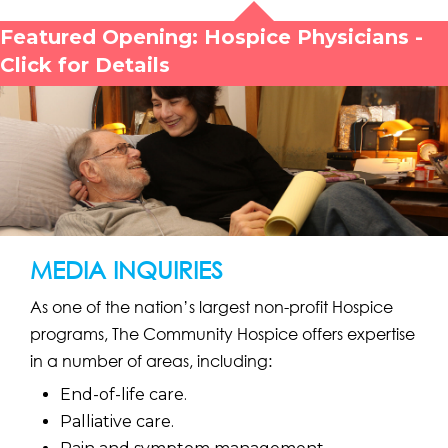
Featured Opening: Hospice Physicians -
Click for Details
MEDIA INQUIRIES
As one of the nation’s largest non-profit Hospice
programs, The Community Hospice offers expertise
in a number of areas, including:
End-of-life care.
Palliative care.