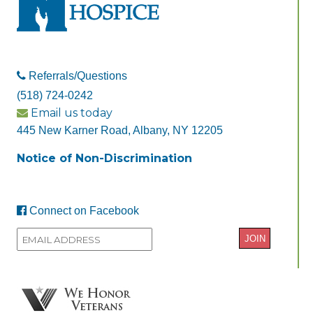
Referrals/Questions
(518) 724-0242
Email us today
445 New Karner Road, Albany, NY 12205
Notice of Non-Discrimination
Connect on Facebook