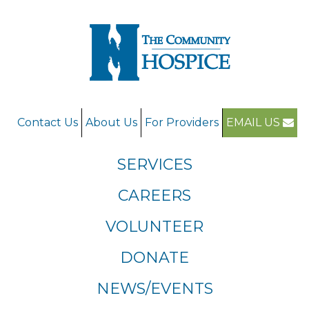
Contact Us
About Us
For Providers
EMAIL US
SERVICES
CAREERS
VOLUNTEER
DONATE
NEWS/EVENTS