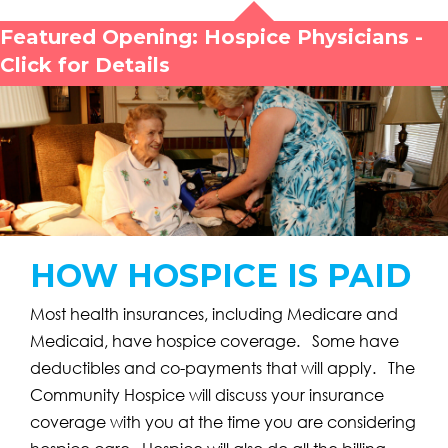
Featured Opening: Hospice Physicians -
Click for Details
HOW HOSPICE IS PAID
Most health insurances, including Medicare and
Medicaid, have hospice coverage. Some have
deductibles and co-payments that will apply. The
Community Hospice will discuss your insurance
coverage with you at the time you are considering