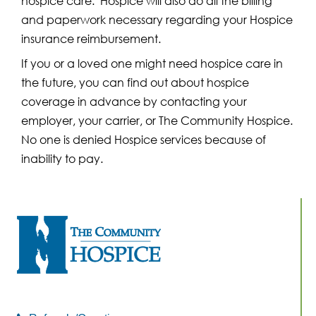
hospice care. Hospice will also do all the billing
and paperwork necessary regarding your Hospice
insurance reimbursement.
If you or a loved one might need hospice care in
the future, you can find out about hospice
coverage in advance by contacting your
employer, your carrier, or The Community Hospice.
No one is denied Hospice services because of
inability to pay.